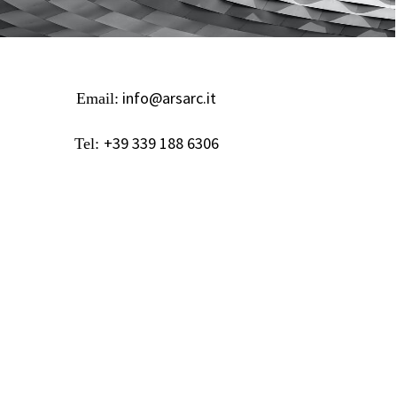
info@arsarc.it
Email:
+39 339 188 6306
Tel: