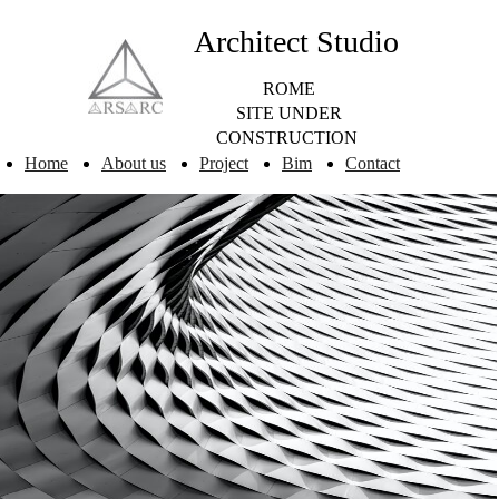
Architect Studio
ROME
SITE UNDER
CONSTRUCTION
Home
About us
Project
Bim
Contact